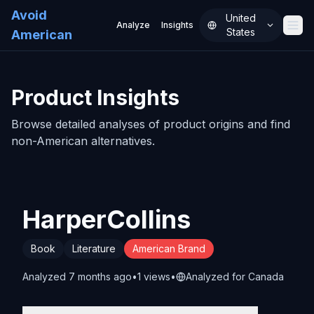
Avoid
United
Analyze
Insights
States
American
History
About
Product Insights
FAQ
Browse detailed analyses of product origins and find
Pricing
non-American alternatives.
Sign In
HarperCollins
Book
Literature
American Brand
Analyzed
7 months ago
•
1
view
s
•
Analyzed for
Canada