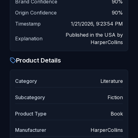
Brand Confidence
90
%
Origin Confidence
90
%
Timestamp
1/21/2026, 9:23:54 PM
Published in the USA by
Explanation
HarperCollins
Product Details
Category
Literature
Subcategory
Fiction
Product Type
Book
Manufacturer
HarperCollins