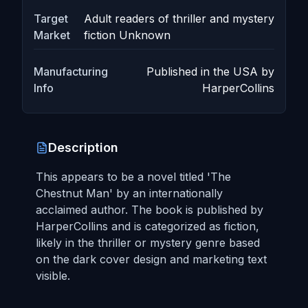
Target
Adult readers of thriller and mystery
Market
fiction Unknown
Manufacturing
Published in the USA by
Info
HarperCollins
Description
This appears to be a novel titled 'The
Chestnut Man' by an internationally
acclaimed author. The book is published by
HarperCollins and is categorized as fiction,
likely in the thriller or mystery genre based
on the dark cover design and marketing text
visible.