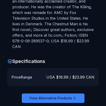
an internationally acclaimed creator, and
producer. He was the creator of The Killing,
which was remade for AMC by Fox
Television Studios in the United States. He
lives in Denmark. The Chestnut Man is his
first novel.; Discover great authors, exclusive
offers, and more at hc.com.; Fiction; ISBN
978-0-06-289537-0; USA $18.99 / $23.99
CAN
Specifications
PriceRange
USA $18.99 / $23.99 CAN
View Alternative Products