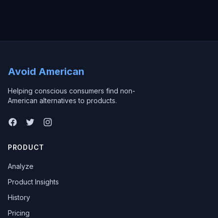
Avoid American
Helping conscious consumers find non-
American alternatives to products.
PRODUCT
Analyze
Product Insights
History
Pricing