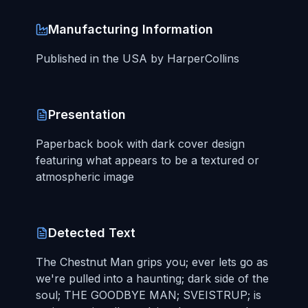
Manufacturing Information
Published in the USA by HarperCollins
Presentation
Paperback book with dark cover design
featuring what appears to be a textured or
atmospheric image
Detected Text
The Chestnut Man grips you; ever lets go as
we're pulled into a haunting; dark side of the
soul; THE GOODBYE MAN; SVEISTRUP; is