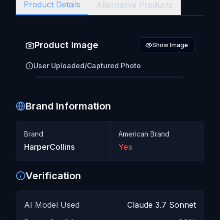
Product Details
Alternative Products
Product Image
Show Image
User Uploaded/Captured Photo
Brand Information
Click to reveal image
Brand
American Brand
HarperCollins
Yes
Verification
AI Model Used
Claude 3.7 Sonnet