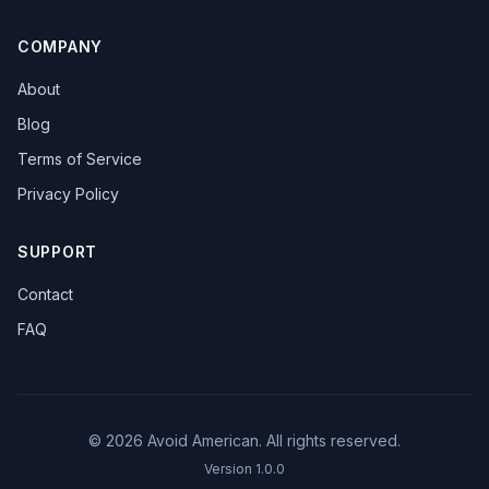
COMPANY
About
Blog
Terms of Service
Privacy Policy
SUPPORT
Contact
FAQ
©
2026
Avoid American. All rights reserved.
Version
1.0.0